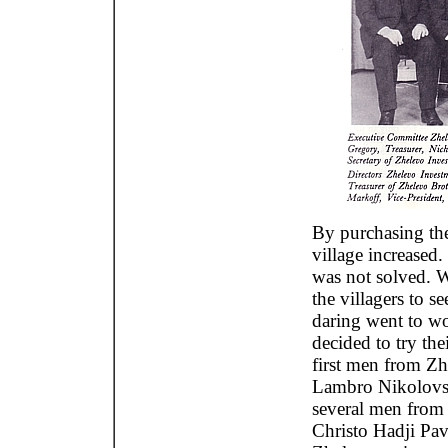
By purchasing the
village increased
was not solved. 
the villagers to 
daring went to wo
decided to try th
first men from Zh
Lambro Nikolovs
several men from 
Christo Hadji Pa