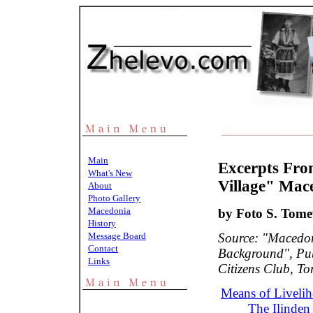
Main
Excerpts Fro
What's New
Village" Mac
About
Photo Gallery
Macedonia
by Foto S. Tome
History
Message Board
Source: "Macedo
Contact
Background", Pu
Links
Citizens Club, To
Means of Livelih
The Ilinden