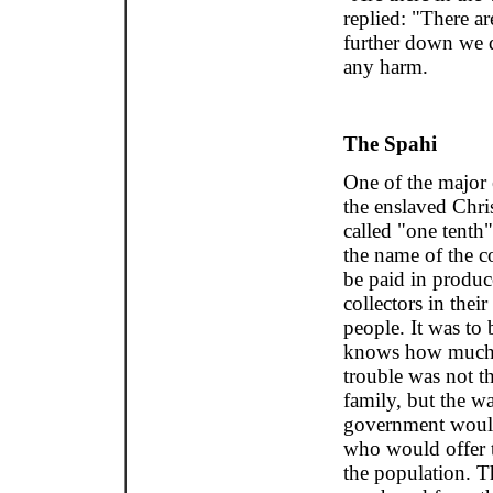
replied: "There ar
further down we d
any harm.
The Spahi
One of the major e
the enslaved Chri
called "one tenth"
the name of the co
be paid in produc
collectors in thei
people. It was to
knows how much m
trouble was not t
family, but the w
government would 
who would offer th
the population. Th