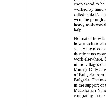
chop wood to be b
worked by hand wi
called "dikel". 
were the plough a
heavy tools was d
help.
No matter how lar
how much stock ra
satisfy the needs 
therefore necessar
work elsewhere. 
in the villages of 
Minor). Only a fe
of Bulgaria from 
Bulgaria. The mo
in the support of 
Macedonian Natio
emigrating to the