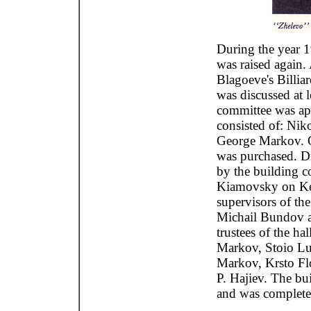
During the year 1
was raised again.
Blagoeve's Billiar
was discussed at 
committee was app
consisted of: Nik
George Markov. O
was purchased. Du
by the building c
Kiamovsky on Kee
supervisors of th
Michail Bundov a
trustees of the ha
Markov, Stoio L
Markov, Krsto Fl
P. Hajiev. The bu
and was complete