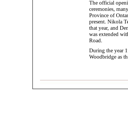
The official open
ceremonies, many o
Province of Ontar
present. Nikola T
that year, and De
was extended wit
Road.
During the year 
Woodbridge as th