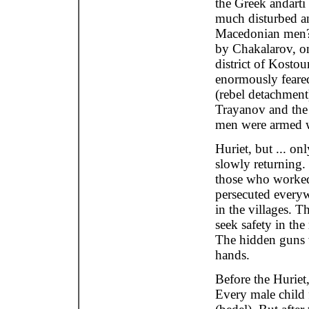
the Greek andarti
much disturbed a
Macedonian men? T
by Chakalarov, on
district of Kosto
enormously feare
(rebel detachment
Trayanov and the 
men were armed wi
Huriet, but ... on
slowly returning.
those who worked
persecuted everyw
in the villages. T
seek safety in th
The hidden guns w
hands.
Before the Huriet,
Every male child f