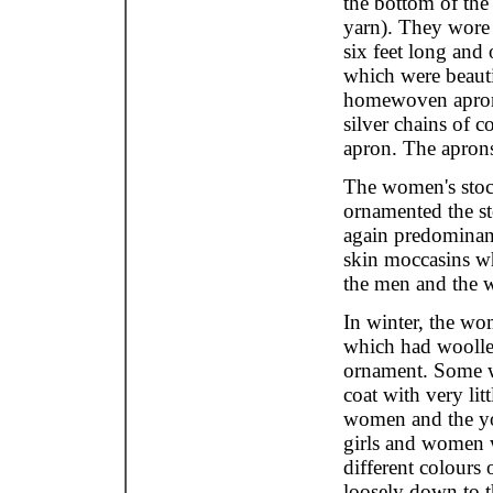
the bottom of the
yarn). They wore
six feet long and o
which were beaut
homewoven aprons
silver chains of c
apron. The aprons
The women's stock
ornamented the st
again predominant
skin moccasins wh
the men and the 
In winter, the wo
which had woollen
ornament. Some w
coat with very li
women and the yo
girls and women 
different colours
loosely down to t