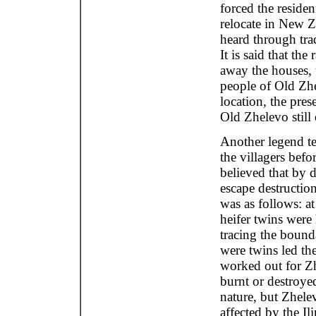
forced the residen
relocate in New Z
heard through trad
It is said that the
away the houses, t
people of Old Zhe
location, the pre
Old Zhelevo still
Another legend te
the villagers befo
believed that by 
escape destructio
was as follows: a
heifer twins were
tracing the boun
were twins led the 
worked out for Zh
burnt or destroye
nature, but Zhele
affected by the I