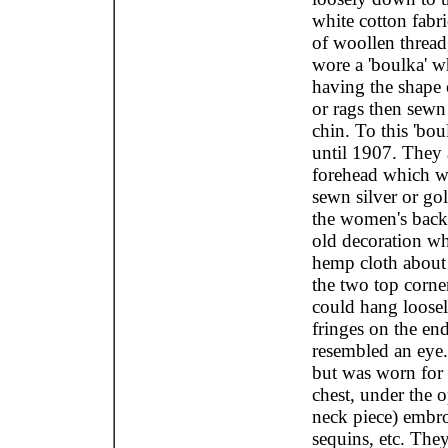
white cotton fabr
of woollen thread,
wore a 'boulka' w
having the shape o
or rags then sewn
chin. To this 'bo
until 1907. They
forehead which wa
sewn silver or go
the women's back,
old decoration wh
hemp cloth about 
the two top corner
could hang loosel
fringes on the en
resembled an eye
but was worn for
chest, under the 
neck piece) embro
sequins, etc. They