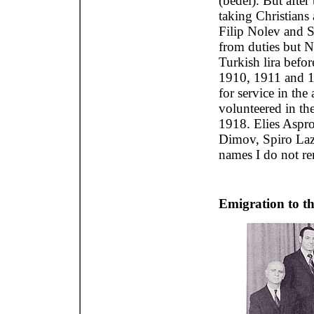
(bedel). But after
taking Christians 
Filip Nolev and 
from duties but N
Turkish lira befo
1910, 1911 and 1
for service in the
volunteered in th
1918. Elies Aspr
Dimov, Spiro La
names I do not r
Emigration to t