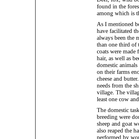
found in the fore
among which is t
As I mentioned be
have facilitated t
always been the m
than one third of
coats were made 
hair, as well as b
domestic animals 
on their farms eno
cheese and butter
needs from the sh
village. The vill
least one cow and
The domestic task
breeding were do
sheep and goat wo
also reaped the h
performed by wo