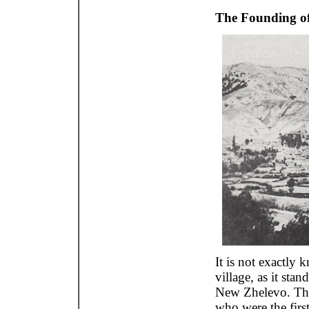
The Founding of
It is not exactly 
village, as it sta
New Zhelevo. Ther
who were the first 