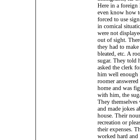
Here in a foreign
even know how to
forced to use sig
in comical situati
were not displaye
out of sight. The
they had to make 
bleated, etc. A r
sugar. They told 
asked the clerk f
him well enough 
roomer answered 
home and was fig
with him, the sug
They themselves w
and made jokes ab
house. Their nou
recreation or ple
their expenses. Th
worked hard and l