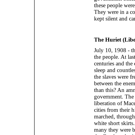
these people were 
They were in a co
kept silent and ca
The Huriet (Libe
July 10, 1908 - th
the people. At las
centuries and the 
sleep and countles
the slaves were f
between the enemi
than this? An am
government. The M
liberation of Mac
cities from their 
marched, through o
white short skirts
many they were b