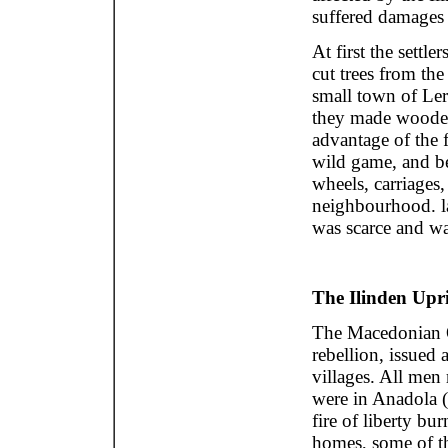
suffered damages
At first the settl
cut trees from the
small town of Ler
they made woode
advantage of the
wild game, and b
wheels, carriages,
neighbourhood. la
was scarce and wa
The Ilinden Upr
The Macedonian O
rebellion, issued 
villages. All men
were in Anadola (
fire of liberty bur
homes, some of th