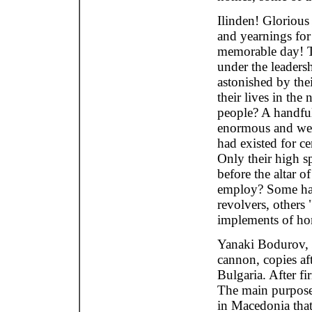
Ilinden! Gloriou
and yearnings for
memorable day! Th
under the leaders
astonished by thei
their lives in th
people? A handfu
enormous and well
had existed for c
Only their high sp
before the altar 
employ? Some had 
revolvers, others 
implements of ho
Yanaki Bodurov, 
cannon, copies af
Bulgaria. After fi
The main purpose
in Macedonia that 