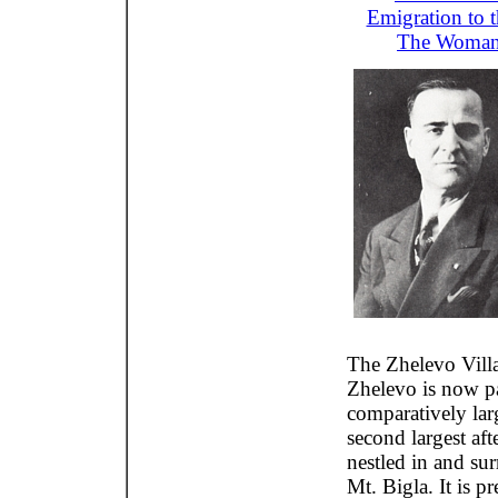
Emigration to 
The Woman
The Zhelevo Villa
Zhelevo is now pa
comparatively larg
second largest af
nestled in and sur
Mt. Bigla. It is pr