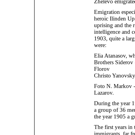
Zhelevo emigrate
Emigration especi
heroic Ilinden Up
uprising and the r
intelligence and c
1903, quite a lar
were:
Elia Atanasov, who
Brothers Siderov 
Florov
Christo Yanovsky
Foto N. Markov 
Lazarov.
During the year 
a group of 36 men
the year 1905 a g
The first years i
immigrants, far fr