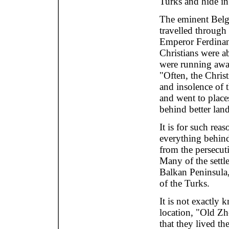
Turks and hide in
The eminent Belg
travelled through
Emperor Ferdinand
Christians were ab
were running away
"Often, the Chris
and insolence of 
and went to place
behind better lan
It is for such rea
everything behind
from the persecutio
Many of the settl
Balkan Peninsula,
of the Turks.
It is not exactly 
location, "Old Zhe
that they lived th