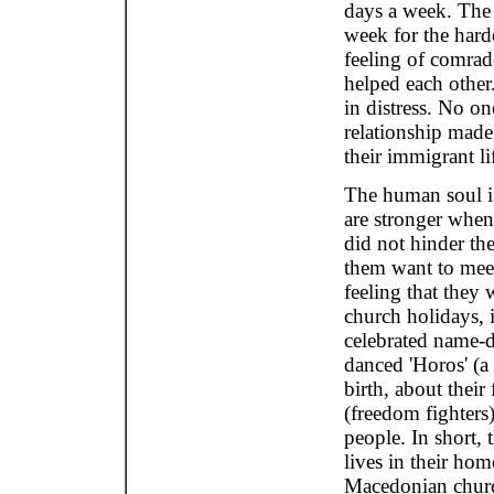
days a week. The 
week for the hard
feeling of comrad
helped each other
in distress. No o
relationship made
their immigrant li
The human soul is
are stronger when 
did not hinder the
them want to meet 
feeling that they 
church holidays, 
celebrated name-d
danced 'Horos' (a
birth, about their 
(freedom fighters)
people. In short,
lives in their ho
Macedonian church