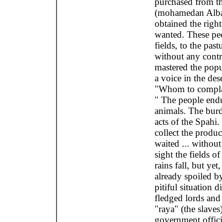
purchased from th
(mohamedan Alban
obtained the right
wanted. These peo
fields, to the pas
without any contr
mastered the popu
a voice in the des
"Whom to complain
" The people endu
animals. The burd
acts of the Spahi
collect the produc
waited ... withou
sight the fields o
rains fall, but ye
already spoiled by
pitiful situation 
fledged lords and
"raya" (the slave
government offici