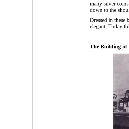
many silver coins
down to the shoul
Dressed in these 
elegant. Today thi
The Building of