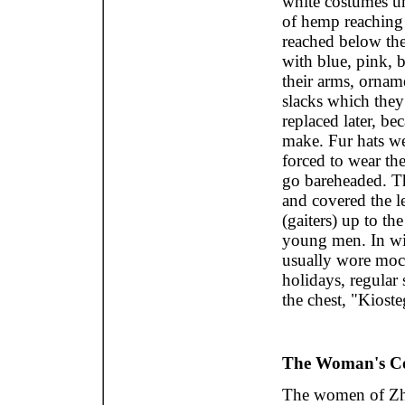
white costumes un
of hemp reaching
reached below th
with blue, pink, 
their arms, ornam
slacks which they
replaced later, be
make. Fur hats we
forced to wear th
go bareheaded. T
and covered the l
(gaiters) up to th
young men. In win
usually wore mocc
holidays, regular
the chest, "Kiost
The Woman's C
The women of Zhe