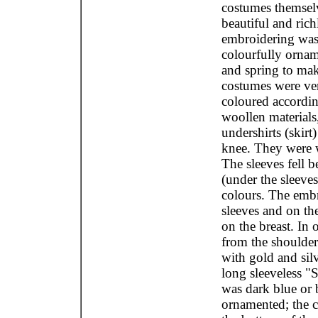
costumes themselv
beautiful and ric
embroidering was i
colourfully ornam
and spring to mak
costumes were ve
coloured accordin
woollen materials
undershirts (skir
knee. They were w
The sleeves fell 
(under the sleeve
colours. The embr
sleeves and on the
on the breast. In 
from the shoulder
with gold and silv
long sleeveless "
was dark blue or b
ornamented; the 