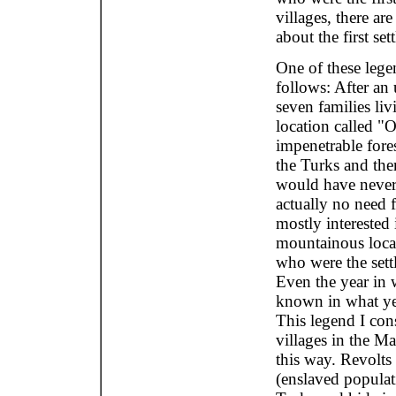
villages, there a
about the first sett
One of these lege
follows: After an 
seven families liv
location called "
impenetrable fores
the Turks and ther
would have never 
actually no need 
mostly interested 
mountainous locat
who were the sett
Even the year in 
known in what yea
This legend I cons
villages in the M
this way. Revolts
(enslaved populat