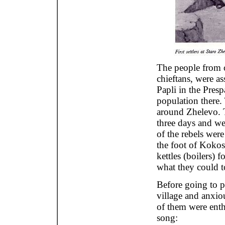
The people from o
chieftans, were as
Papli in the Presp
population there.
around Zhelevo. T
three days and we
of the rebels were
the foot of Koko
kettles (boilers) 
what they could t
Before going to po
village and anxio
of them were enthu
song: