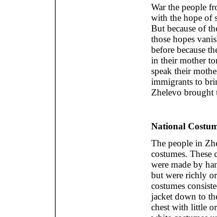
War the people fr
with the hope of 
But because of t
those hopes vani
before because th
in their mother t
speak their mothe
immigrants to bri
Zhelevo brought t
National Costum
The people in Zh
costumes. These 
were made by han
but were richly 
costumes consiste
jacket down to the
chest with little