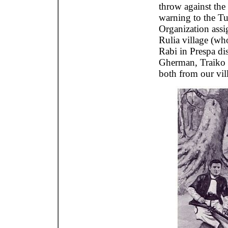
throw against the
warning to the Tu
Organization assi
Rulia village (who
Rabi in Prespa dis
Gherman, Traiko
both from our vil