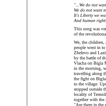
"...We do not wan
We do not want 
It's Liberty we wa
And human rights
This song was ve
of the revolutiona
We, the children,
people went in to 
Zhelevo and Lazin
by the battle of t
Vlacha on Bigla M
in the morning, 
travelling along t
the fight on Bigl
to the village. U
stopped outside th
locality of Temnil
together with the
"Are there in the 