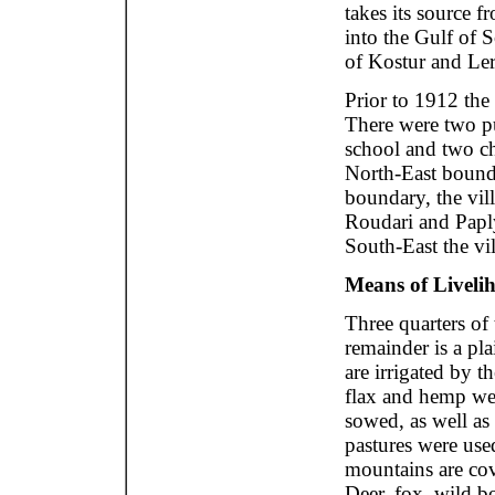
takes its source 
into the Gulf of S
of Kostur and Ler
Prior to 1912 the
There were two pu
school and two ch
North-East bounda
boundary, the vil
Roudari and Paply
South-East the vi
Means of Livelih
Three quarters of
remainder is a pl
are irrigated by th
flax and hemp we
sowed, as well as
pastures were use
mountains are cov
Deer, fox, wild bo