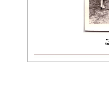
My
- Sh