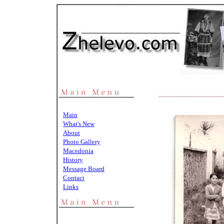
Main
What's New
About
Photo Gallery
Macedonia
History
Message Board
Contact
Links