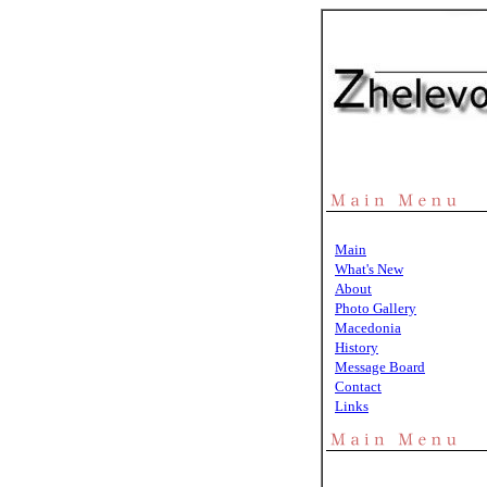
Main
What's New
About
Photo Gallery
Macedonia
History
Message Board
Contact
Links