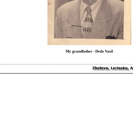
My grandfather - Dedo Vasil