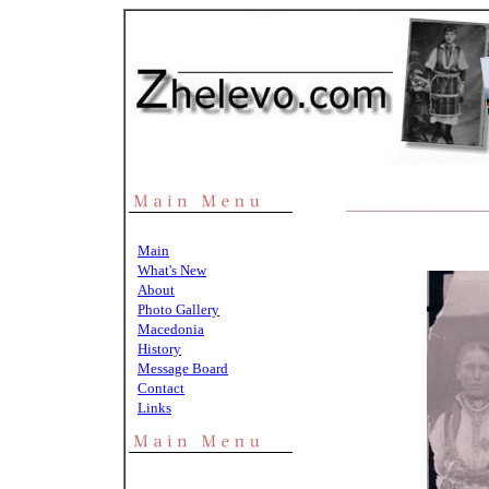
Main
What's New
About
Photo Gallery
Macedonia
History
Message Board
Contact
Links