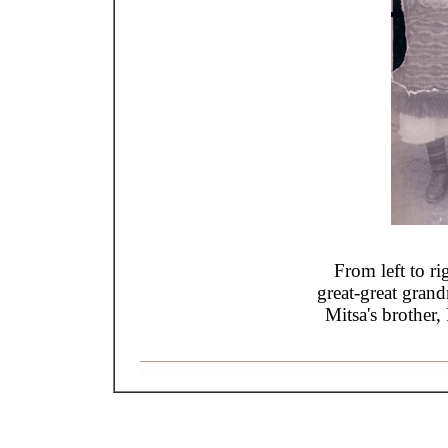
From left to r
great-great gran
Mitsa's brother